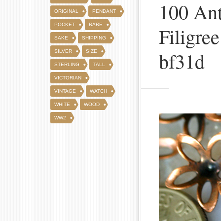
100 Ant
ORIGINAL
PENDANT
POCKET
RARE
Filigre
SAKE
SHIPPING
bf31d
SILVER
SIZE
STERLING
TALL
VICTORIAN
VINTAGE
WATCH
WHITE
WOOD
WW2