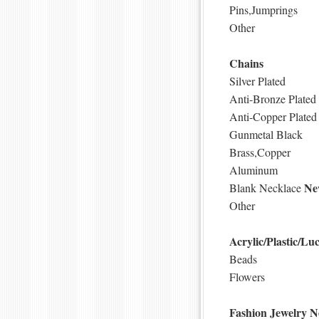
Pins,Jumprings
Other
Chains
Silver Plated
Anti-Bronze Plated
Anti-Copper Plated
Gunmetal Black
Brass,Copper
Aluminum
Ne
Blank Necklace
Other
Acrylic/Plastic/Luc
Beads
Flowers
Fashion Jewelry
N