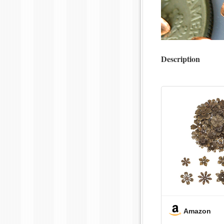
Description
Amazon