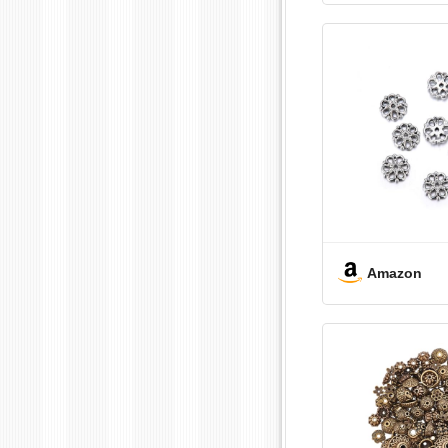
Amazon