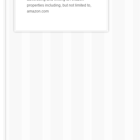
properties including, but not limited to,
amazon.com