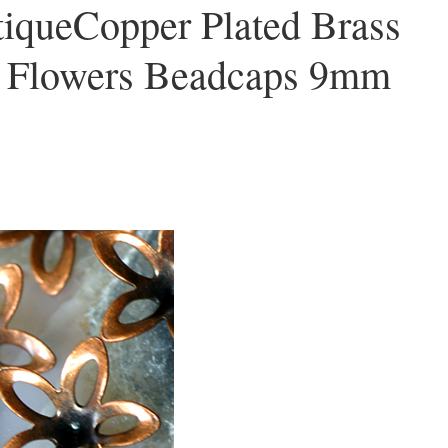
iqueCopper Plated Brass
e Flowers Beadcaps 9mm