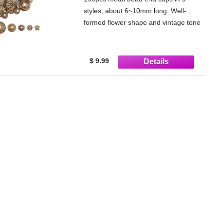
Bracelet Jewelry Making
styles, about 6~10mm long. Well-
formed flower shape and vintage tone
can add touching point to your
handicrafts.
Flower Design: Its small
$ 9.99
granulations, flower design and
metallic color results in an elegant
cap with your jewelry beading