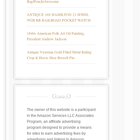
Bag/Pouch/Awesome
ANTIQUE 16S HAMILTON 21 JEWEL
992B RR RAILROAD POCKET WATCH
1840s American Folk Art Oil Painting,
President Andrew Jackson
Antique Victorian Gold Filled Metal Riding
Crop & Horse Shoe Brooch Pin
The owner of this website is a participant
in the Amazon Services LLC Associates
Program, an affiliate advertising
program designed to provide a means
for sites to earn advertising fees by
advertising and linking to Amazon