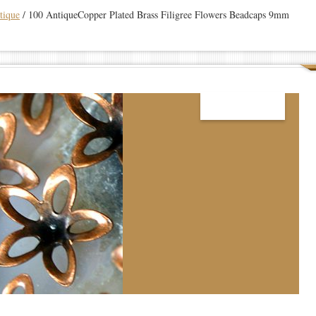
tique
/
100 AntiqueCopper Plated Brass Filigree Flowers Beadcaps 9mm