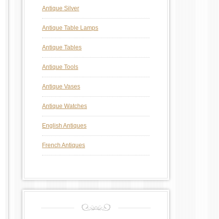
Antique Silver
Antique Table Lamps
Antique Tables
Antique Tools
Antique Vases
Antique Watches
English Antiques
French Antiques