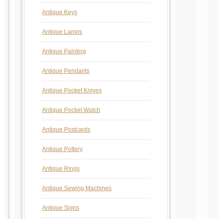
Antique Keys
Antique Lamps
Antique Painting
Antique Pendants
Antique Pocket Knives
Antique Pocket Watch
Antique Postcards
Antique Pottery
Antique Rings
Antique Sewing Machines
Antique Signs