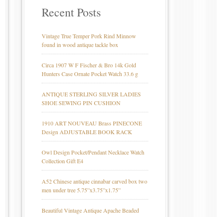
Recent Posts
Vintage True Temper Pork Rind Minnow
found in wood antique tackle box
Circa 1907 W F Fischer & Bro 14k Gold
Hunters Case Ornate Pocket Watch 33.6 g
ANTIQUE STERLING SILVER LADIES
SHOE SEWING PIN CUSHION
1910 ART NOUVEAU Brass PINECONE
Design ADJUSTABLE BOOK RACK
Owl Design Pocket/Pendant Necklace Watch
Collection Gift E4
A52 Chinese antique cinnabar carved box two
men under tree 5.75”x3.75”x1.75”
Beautiful Vintage Antique Apache Beaded