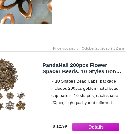
October 23, 2025 9:32 am
PandaHall 200pcs Flower
Spacer Beads, 10 Styles Iron
Flower Bead Cap Filigree
10 Shapes Bead Caps: package
Tibetan End Caps for DIY
includes 200pcs golden metal bead
Earrings Bracekets Necklace
cap bails in 10 shapes, each shape
Jewelry Craft Making Supplies,
Antique Bronze
20pcs; high quality and different
styles can meet your various needs.
All bead caps are packed in a clear
plastic container box for easy
$ 12.99
storage.