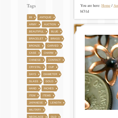
Tags
You are here:
Home
/
An
bf31d
99
ANTIQUE
ARMY
AUCTION
BEAUTIFUL
BLUE
BRACELET
BRASS
BRONZE
CARVED
CASE
CHARM
CHINESE
CONTACT
CRYSTAL
CUP
DAYS
DIAMETER
GLASS
GOLD
HAND
INCHES
ITEM
ITEMS
JAPANESE
LENGTH
MILITARY
NECKLACE
OLD