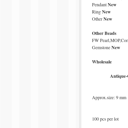
New
Pendant
New
Ring
New
Other
Other Beads
FW Pearl,MOP,Cor
New
Gemstone
Wholesale
Antique-
Approx.size: 9 mm
100 pcs per lot