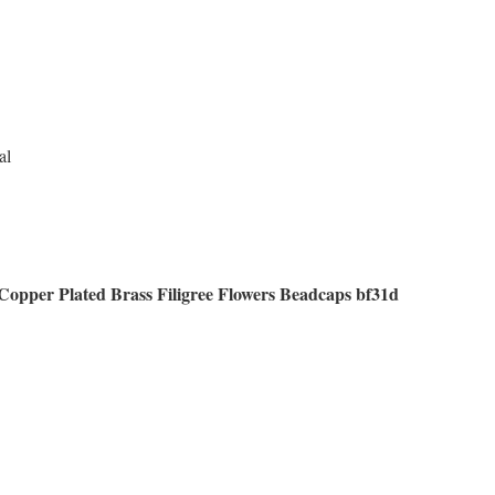
al
Copper Plated Brass Filigree Flowers Beadcaps bf31d