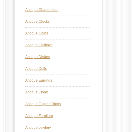
Antique Chandeliers
Antique Clocks
Antique Coins
Antique Cufflinks
Antique Dishes
Antique Dolls
Antique Earrings
Antique Ethnic
Antique Filigree Rings
Antique Furniture
Antique Jewlery