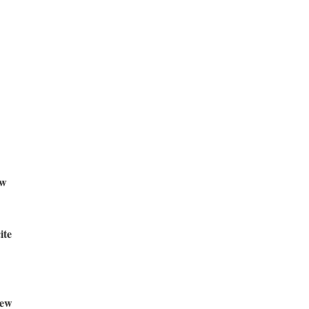
w
ite
ew