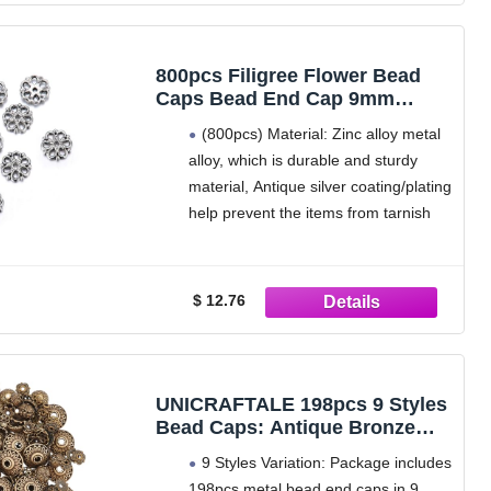
Petal Flower Cap: the bead caps
800pcs Filigree Flower Bead
Caps Bead End Cap 9mm
Antique Silver Necklace
(800pcs) Material: Zinc alloy metal
Bracelet Earrings DIY Craft
alloy, which is durable and sturdy
Jewelry Making Findings MC-
material, Antique silver coating/plating
AB3
help prevent the items from tarnish
while offerring vintage and classic
look
Safe craft and jewelry making
$ 12.76
supplies; lead, cadmium and nickle
free; REACH compliant, Meets EU
Nickel Directive
Size: ~ 9mm (0.35
UNICRAFTALE 198pcs 9 Styles
Bead Caps: Antique Bronze
Metal Flower & Round End
9 Styles Variation: Package includes
Caps for Earring, Necklace,
198pcs metal bead end caps in 9