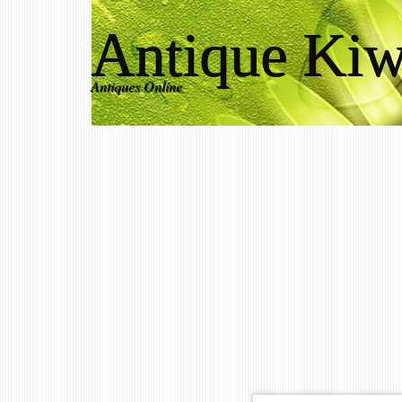
Antique Kiw
Antiques Online