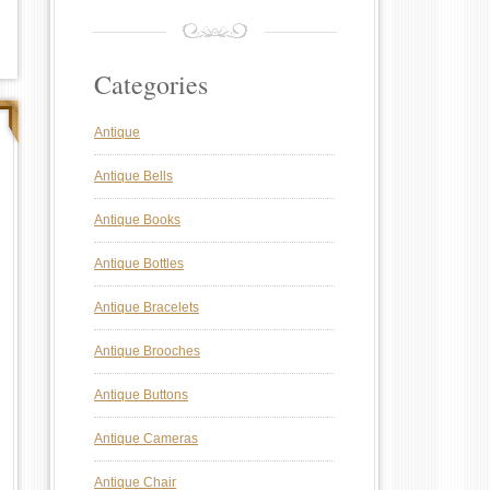
Categories
Antique
Antique Bells
Antique Books
Antique Bottles
Antique Bracelets
Antique Brooches
Antique Buttons
Antique Cameras
Antique Chair