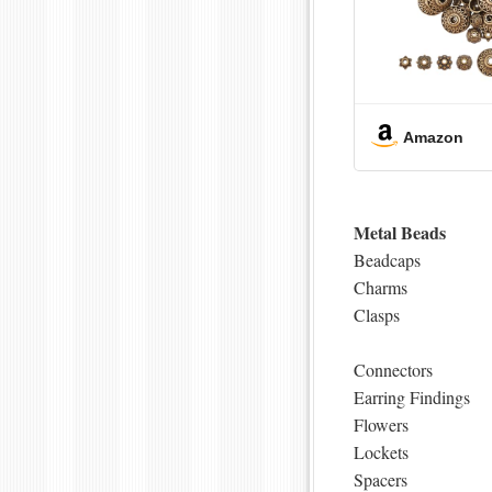
Amazon
Metal Beads
Beadcaps
Charms
Clasps
Connectors
Earring Findings
Flowers
Lockets
Spacers