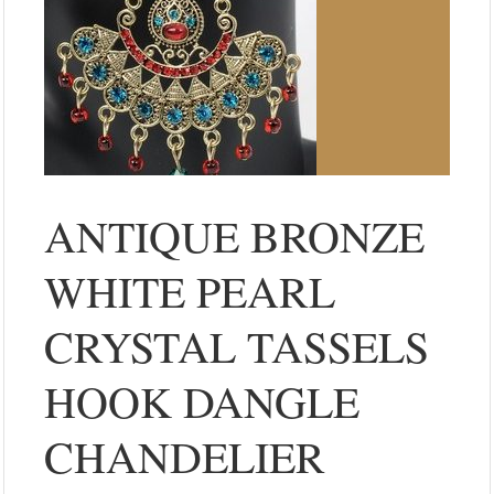
ANTIQUE BRONZE
WHITE PEARL
CRYSTAL TASSELS
HOOK DANGLE
CHANDELIER