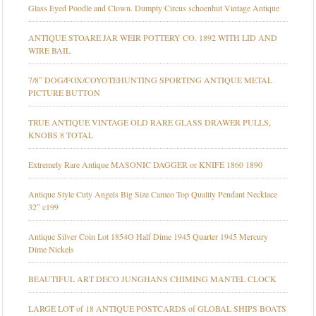
Glass Eyed Poodle and Clown. Dumpty Circus schoenhut Vintage Antique
ANTIQUE STOARE JAR WEIR POTTERY CO. 1892 WITH LID AND
WIRE BAIL
7/8″ DOG/FOX/COYOTEHUNTING SPORTING ANTIQUE METAL
PICTURE BUTTON
TRUE ANTIQUE VINTAGE OLD RARE GLASS DRAWER PULLS,
KNOBS 8 TOTAL
Extremely Rare Antique MASONIC DAGGER or KNIFE 1860 1890
Antique Style Cuty Angels Big Size Cameo Top Quality Pendant Necklace
32″ c199
Antique Silver Coin Lot 1854O Half Dime 1945 Quarter 1945 Mercury
Dime Nickels
BEAUTIFUL ART DECO JUNGHANS CHIMING MANTEL CLOCK
LARGE LOT of 18 ANTIQUE POSTCARDS of GLOBAL SHIPS BOATS