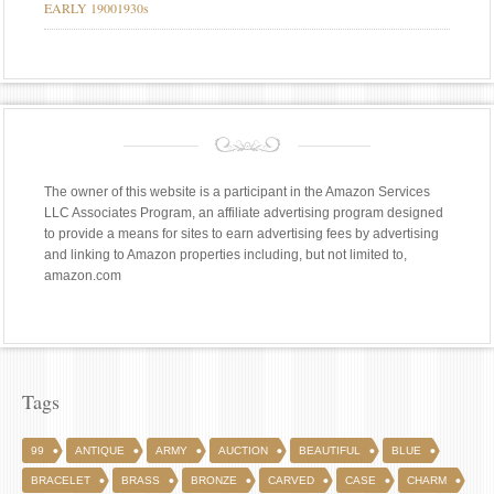
EARLY 19001930s
The owner of this website is a participant in the Amazon Services
LLC Associates Program, an affiliate advertising program designed
to provide a means for sites to earn advertising fees by advertising
and linking to Amazon properties including, but not limited to,
amazon.com
Tags
99
ANTIQUE
ARMY
AUCTION
BEAUTIFUL
BLUE
BRACELET
BRASS
BRONZE
CARVED
CASE
CHARM