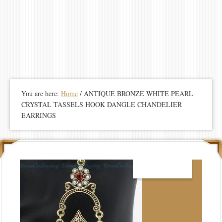
You are here:
Home
/
ANTIQUE BRONZE WHITE PEARL
CRYSTAL TASSELS HOOK DANGLE CHANDELIER
EARRINGS