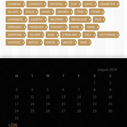
CHINESE
CONTACT
CRYSTAL
CUP
DAYS
DIAMETER
GLASS
GOLD
HAND
INCHES
ITEM
ITEMS
JAPANESE
LENGTH
MILITARY
NECKLACE
OLD
ORIGINAL
PENDANT
POCKET
RARE
SAKE
SHIPPING
SILVER
SIZE
STERLING
TALL
VICTORIAN
VINTAGE
WATCH
WHITE
WOOD
WW2
August 2026
M
T
W
T
F
S
S
1
2
3
4
5
6
7
8
9
10
11
12
13
14
15
16
17
18
19
20
21
22
23
24
25
26
27
28
29
30
31
« Feb