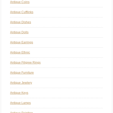
Antique Coins
Antique Cufflinks
Antique Dishes
Antique Dolls
Antique Earrings
Antique Ethnic
Antique Filigree Rings
Antique Furniture
Antique Jewlery
Antique Keys
Antique Lamps
Antique Painting