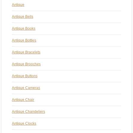
Antique
Antique Bells
Antique Books
Antique Bottles
Antique Bracelets
Antique Brooches
Antique Buttons
Antique Cameras
Antique Chair
Antique Chandeliers
Antique Clocks