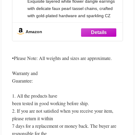
Exquisite layered white flower dangle earrings
Bride Bridesmaids (B)
with delicate faux pearl tassel chains, crafted
with gold-plated hardware and sparkling CZ
accents. A stunning statement floral chandelier
design that adds a romantic, feminine touch to
Amazon
any look.
【Good Material】 Made with high-quality
gold-plated brass, Durable
•Please Note: All weights and sizes are approximate.
Warranty and
Guarantee:
1. All the products have
been tested in good working before ship.
2. If you are not satisfied when you receive your item,
please return it within
7 days for a replacement or money back. The buyer are
responsible for the