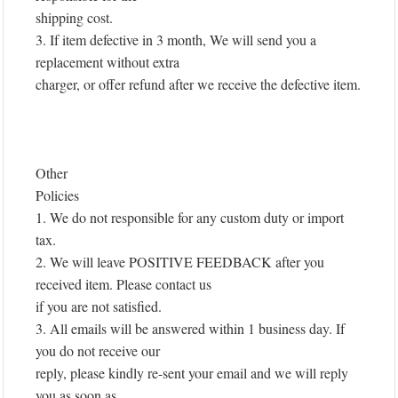
shipping cost.
3. If item defective in 3 month, We will send you a
replacement without extra
charger, or offer refund after we receive the defective item.
Other
Policies
1. We do not responsible for any custom duty or import
tax.
2. We will leave POSITIVE FEEDBACK after you
received item. Please contact us
if you are not satisfied.
3. All emails will be answered within 1 business day. If
you do not receive our
reply, please kindly re-sent your email and we will reply
you as soon as