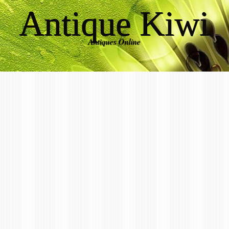
Antique Kiwi
Antiques Online