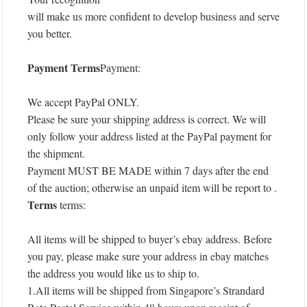
will make us more confident to develop business and serve
you better.
Payment Terms
Payment:
We accept PayPal ONLY.
Please be sure your shipping address is correct. We will
only follow your address listed at the PayPal payment for
the shipment.
Payment MUST BE MADE within 7 days after the end
of the auction; otherwise an unpaid item will be report to .
Terms
terms:
All items will be shipped to buyer’s ebay address. Before
you pay, please make sure your address in ebay matches
the address you would like us to ship to.
1.All items will be shipped from Singapore’s Strandard