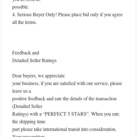
possible.
4. Serious Buyer Only! Please place bid only if you agree
all the terms.
Feedback and
Detailed Seller Ratings
Dear buyers, we appreciate
your business, if you are satisfied with our service, please
leave us a
positive feedback and rate the details of the transaction
(Detailed Seller
Ratings) with a “PERFECT 5 STARS”. When you rate
the shipping time
part please take international transit into consideration.
Your recognition