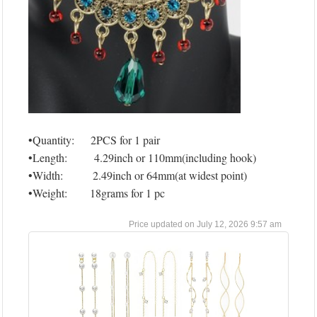
•Quantity: 2PCS for 1 pair
•Length: 4.29inch or 110mm(including hook)
•Width: 2.49inch or 64mm(at widest point)
•Weight: 18grams for 1 pc
July 12, 2026 9:57 am