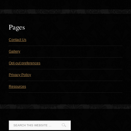
Pages
Contact Us
Gallery
Opt-out preferences
Privacy Policy
Resources