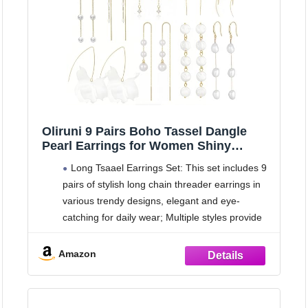
Oliruni 9 Pairs Boho Tassel Dangle
Pearl Earrings for Women Shiny
Crystal Threader Drop Earrings Leaf
Long Tsaael Earrings Set: This set includes 9
Chain Wedding Bridal Jewelry Set
pairs of stylish long chain threader earrings in
(gold)
various trendy designs, elegant and eye-
catching for daily wear; Multiple styles provide
abundant choices to match different outfits and
moods
Amazon
Fashionable Unique Designs: Each pair
features delicate and distinctive designs,
including sparkling