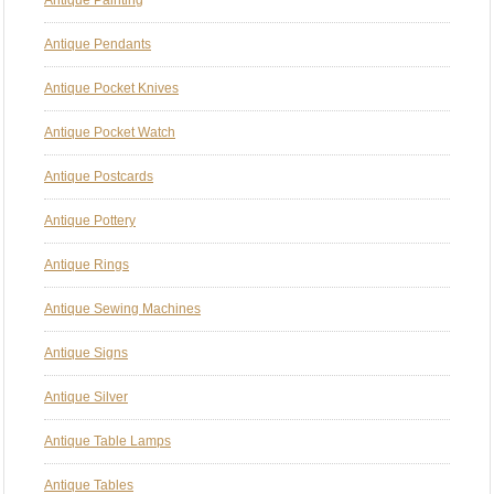
Antique Pendants
Antique Pocket Knives
Antique Pocket Watch
Antique Postcards
Antique Pottery
Antique Rings
Antique Sewing Machines
Antique Signs
Antique Silver
Antique Table Lamps
Antique Tables