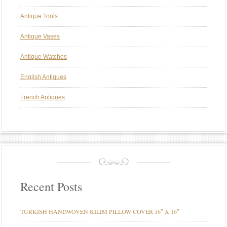
Antique Tools
Antique Vases
Antique Watches
English Antiques
French Antiques
Recent Posts
TURKISH HANDWOVEN KILIM PILLOW COVER 16″ X 16″