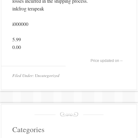
losses incurred in the shipping process.
inkfrog terapeak
i000000
5.99
0.00
--
Filed Under: Uncategorized
Categories