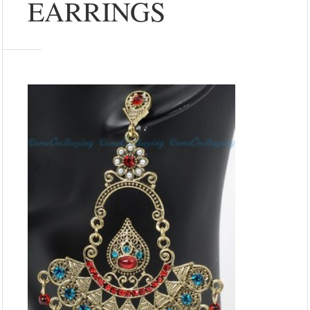
EARRINGS