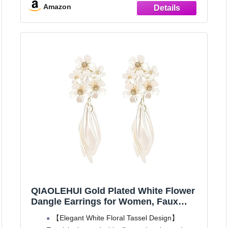
Great Gift: These gold pearl drop earrings are
Amazon
ideal gift for birthdays, anniversaries, Mother's
Day, or Christmas.
VERSATILITY:
QIAOLEHUI Gold Plated White Flower
Dangle Earrings for Women, Faux
Pearl Tassel Drop Floral Chandelier
【Elegant White Floral Tassel Design】
Earrings, Bridal Wedding Jewelry for