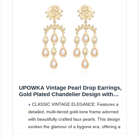
UPOWKA Vintage Pearl Drop Earrings,
Gold Plated Chandelier Design with
White Pearls, Dangle Statement
CLASSIC VINTAGE ELEGANCE: Features a
Jewelry Gift for Women
detailed, multi-tiered gold-tone frame adorned
with beautifully crafted faux pearls. This design
evokes the glamour of a bygone era, offering a
sophisticated and timeless aesthetic.