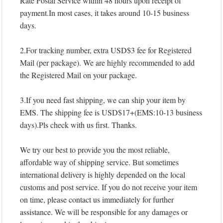
Rate Postal Service within 48 hours upon receipt of
payment.In most cases, it takes around 10-15 business
days.
2.For tracking number, extra USD$3 fee for Registered
Mail (per package). We are highly recommended to add
the Registered Mail on your package.
3.If you need fast shipping, we can ship your item by
EMS. The shipping fee is USD$17+(EMS:10-13 business
days).Pls check with us first. Thanks.
We try our best to provide you the most reliable,
affordable way of shipping service. But sometimes
international delivery is highly depended on the local
customs and post service. If you do not receive your item
on time, please contact us immediately for further
assistance. We will be responsible for any damages or