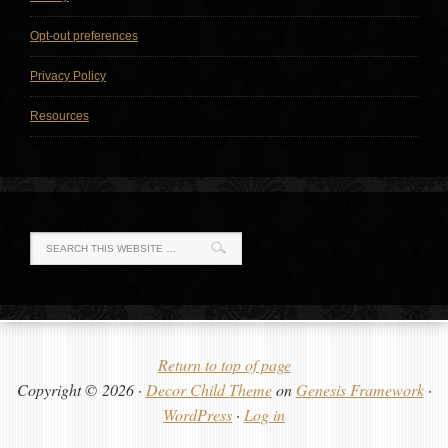
Opt-out preferences
Privacy Policy
Resources
Return to top of page
Copyright © 2026 ·
Decor Child Theme
on
Genesis Framework
·
WordPress
·
Log in