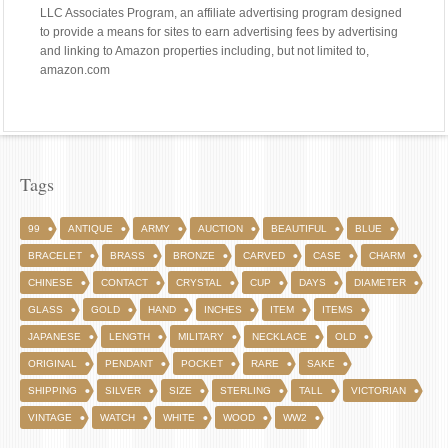
LLC Associates Program, an affiliate advertising program designed
to provide a means for sites to earn advertising fees by advertising
and linking to Amazon properties including, but not limited to,
amazon.com
Tags
99
ANTIQUE
ARMY
AUCTION
BEAUTIFUL
BLUE
BRACELET
BRASS
BRONZE
CARVED
CASE
CHARM
CHINESE
CONTACT
CRYSTAL
CUP
DAYS
DIAMETER
GLASS
GOLD
HAND
INCHES
ITEM
ITEMS
JAPANESE
LENGTH
MILITARY
NECKLACE
OLD
ORIGINAL
PENDANT
POCKET
RARE
SAKE
SHIPPING
SILVER
SIZE
STERLING
TALL
VICTORIAN
VINTAGE
WATCH
WHITE
WOOD
WW2