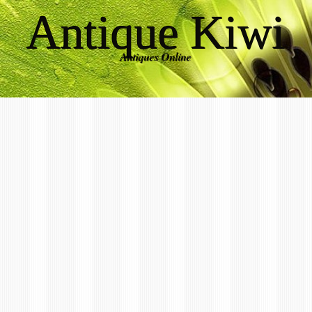
Antique Kiwi
Antiques Online