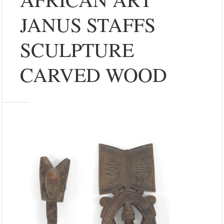
JANUS STAFFS
SCULPTURE
CARVED WOOD