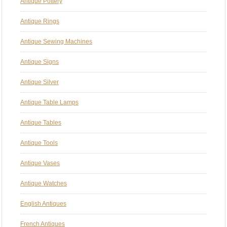
Antique Pottery
Antique Rings
Antique Sewing Machines
Antique Signs
Antique Silver
Antique Table Lamps
Antique Tables
Antique Tools
Antique Vases
Antique Watches
English Antiques
French Antiques