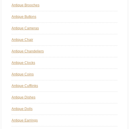
Antique Brooches
Antique Buttons
Antique Cameras
Antique Chair
Antique Chandeliers
Antique Clocks
Antique Coins
Antique Cufflinks
Antique Dishes
Antique Dolls
Antique Earrings