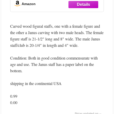
mounted spears measuring 45 inches in length
Amazon
and 10 inches in width, creating a striking
vertical display that commands attention in any
space
Carved wood figural staffs, one with a female figure and
TRADITIONAL
the other a Janus carving with two male heads. The female
figure staff is 21-1/2″ long and 8″ wide. The male Janus
staff/club is 20-1/4″ in length and 4″ wide.
Condition: Both in good condition commensurate with
age and use. The Janus staff has a paper label on the
bottom.
shipping in the continental USA
0.99
0.00
--