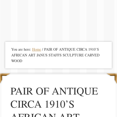
You are here:
Home
/
PAIR OF ANTIQUE CIRCA 1910’S
AFRICAN ART JANUS STAFFS SCULPTURE CARVED
WOOD
PAIR OF ANTIQUE
CIRCA 1910’S
AFRICAN ART