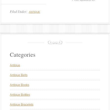
Filed Under:
ANTIQUE
Categories
Antique
Antique Bells
Antique Books
Antique Bottles
Antique Bracelets