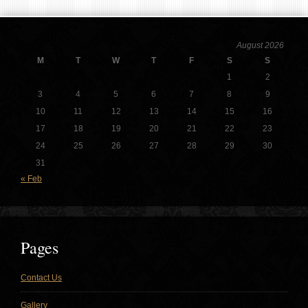
August 2026
M
T
W
T
F
S
S
1
2
3
4
5
6
7
8
9
10
11
12
13
14
15
16
17
18
19
20
21
22
23
24
25
26
27
28
29
30
31
« Feb
Pages
Contact Us
Gallery