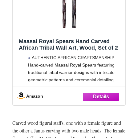
Maasai Royal Spears Hand Carved
African Tribal Wall Art, Wood, Set of 2
AUTHENTIC AFRICAN CRAFTSMANSHIP:
Hand-carved Maasai Royal Spears featuring
traditional tribal warrior designs with intricate
geometric patterns and ceremonial detailing
IMPRESSIVE DIMENSIONS: Set of 2 wall-
mounted spears measuring 45 inches in length
Amazon
and 10 inches in width, creating a striking
vertical display that commands attention in any
space
Carved wood figural staffs, one with a female figure and
TRADITIONAL
the other a Janus carving with two male heads. The female