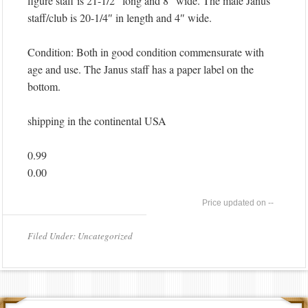
figure staff is 21-1/2″ long and 8″ wide. The male Janus
staff/club is 20-1/4″ in length and 4″ wide.
Condition: Both in good condition commensurate with
age and use. The Janus staff has a paper label on the
bottom.
shipping in the continental USA
0.99
0.00
--
Filed Under: Uncategorized