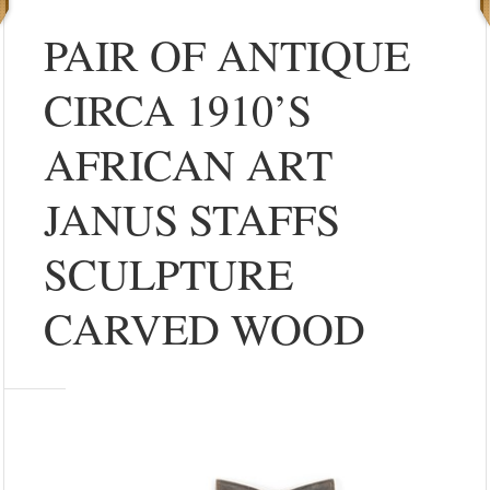
PAIR OF ANTIQUE
CIRCA 1910’S
AFRICAN ART
JANUS STAFFS
SCULPTURE
CARVED WOOD