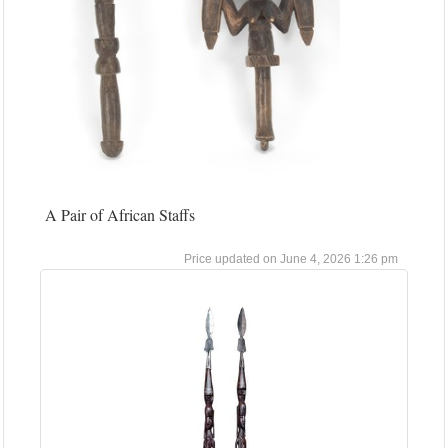
A Pair of African Staffs
June 4, 2026 1:26 pm