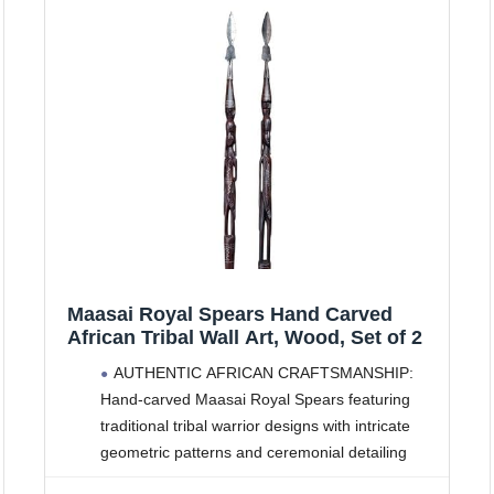
Maasai Royal Spears Hand Carved
African Tribal Wall Art, Wood, Set of 2
AUTHENTIC AFRICAN CRAFTSMANSHIP:
Hand-carved Maasai Royal Spears featuring
traditional tribal warrior designs with intricate
geometric patterns and ceremonial detailing
IMPRESSIVE DIMENSIONS: Set of 2 wall-