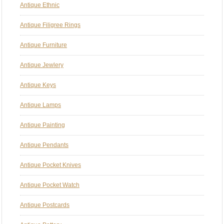
Antique Ethnic
Antique Filigree Rings
Antique Furniture
Antique Jewlery
Antique Keys
Antique Lamps
Antique Painting
Antique Pendants
Antique Pocket Knives
Antique Pocket Watch
Antique Postcards