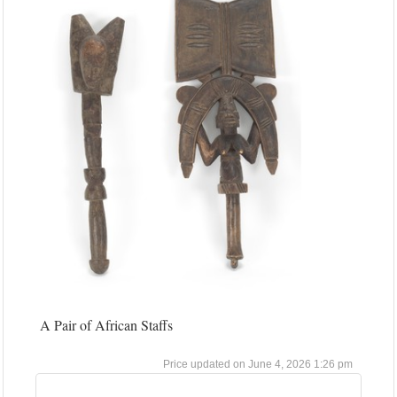
A Pair of African Staffs
June 4, 2026 1:26 pm