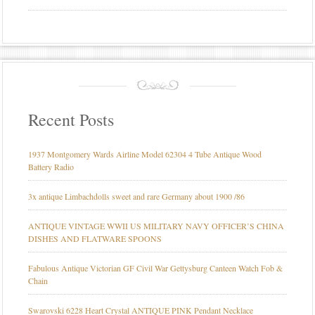
Recent Posts
1937 Montgomery Wards Airline Model 62304 4 Tube Antique Wood
Battery Radio
3x antique Limbachdolls sweet and rare Germany about 1900 /86
ANTIQUE VINTAGE WWII US MILITARY NAVY OFFICER’S CHINA
DISHES AND FLATWARE SPOONS
Fabulous Antique Victorian GF Civil War Gettysburg Canteen Watch Fob &
Chain
Swarovski 6228 Heart Crystal ANTIQUE PINK Pendant Necklace