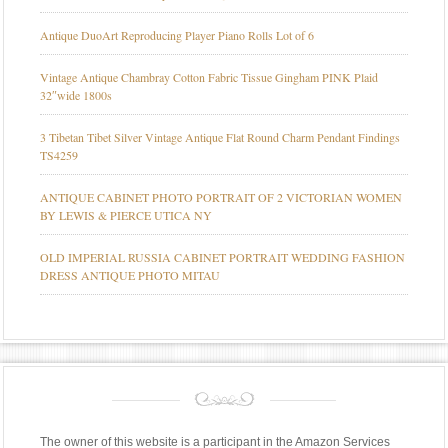
Antique DuoArt Reproducing Player Piano Rolls Lot of 6
Vintage Antique Chambray Cotton Fabric Tissue Gingham PINK Plaid
32″wide 1800s
3 Tibetan Tibet Silver Vintage Antique Flat Round Charm Pendant Findings
TS4259
ANTIQUE CABINET PHOTO PORTRAIT OF 2 VICTORIAN WOMEN
BY LEWIS & PIERCE UTICA NY
OLD IMPERIAL RUSSIA CABINET PORTRAIT WEDDING FASHION
DRESS ANTIQUE PHOTO MITAU
The owner of this website is a participant in the Amazon Services