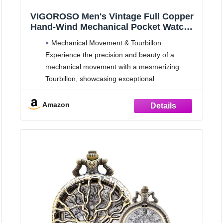
VIGOROSO Men's Vintage Full Copper
Hand-Wind Mechanical Pocket Watch
for Men with Chain Tourbillon Watches
Mechanical Movement & Tourbillon:
for Dad
Experience the precision and beauty of a
mechanical movement with a mesmerizing
Tourbillon, showcasing exceptional
craftsmanship.
Battery-Free Design: Say goodbye to batteries
Amazon
and enjoy the convenience of a self-winding
mechanical watch that keeps ticking without the
need for replacements.
24-Hour Moon Phase: Admire the