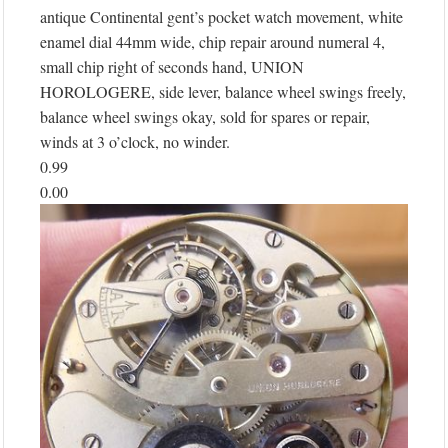
antique Continental gent’s pocket watch movement, white
enamel dial 44mm wide, chip repair around numeral 4,
small chip right of seconds hand, UNION
HOROLOGERE, side lever, balance wheel swings freely,
balance wheel swings okay, sold for spares or repair,
winds at 3 o’clock, no winder.
0.99
0.00