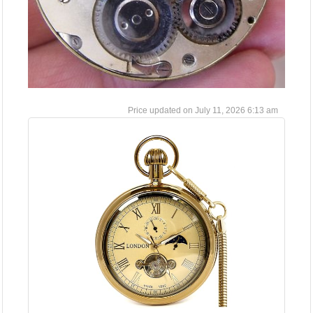
July 11, 2026 6:13 am