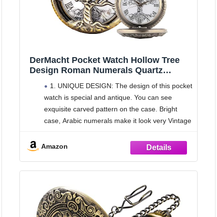
DerMacht Pocket Watch Hollow Tree
Design Roman Numerals Quartz
Analog Antique Fob Watches Bronze
1. UNIQUE DESIGN: The design of this pocket
watch is special and antique. You can see
exquisite carved pattern on the case. Bright
case, Arabic numerals make it look very Vintage
and Fashionable!
2. PERFECT SIZE: This pocket watch
Amazon
diameter is approximately 4.6 cm/ 1.8 inches,
small size