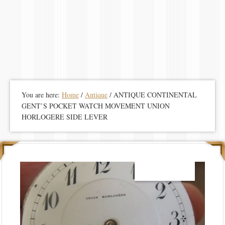
You are here:
Home
/
Antique
/
ANTIQUE CONTINENTAL
GENT’S POCKET WATCH MOVEMENT UNION
HORLOGERE SIDE LEVER