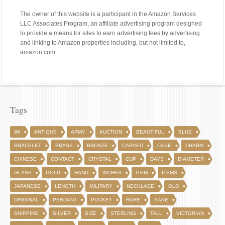
The owner of this website is a participant in the Amazon Services
LLC Associates Program, an affiliate advertising program designed
to provide a means for sites to earn advertising fees by advertising
and linking to Amazon properties including, but not limited to,
amazon.com
Tags
99
ANTIQUE
ARMY
AUCTION
BEAUTIFUL
BLUE
BRACELET
BRASS
BRONZE
CARVED
CASE
CHARM
CHINESE
CONTACT
CRYSTAL
CUP
DAYS
DIAMETER
GLASS
GOLD
HAND
INCHES
ITEM
ITEMS
JAPANESE
LENGTH
MILITARY
NECKLACE
OLD
ORIGINAL
PENDANT
POCKET
RARE
SAKE
SHIPPING
SILVER
SIZE
STERLING
TALL
VICTORIAN