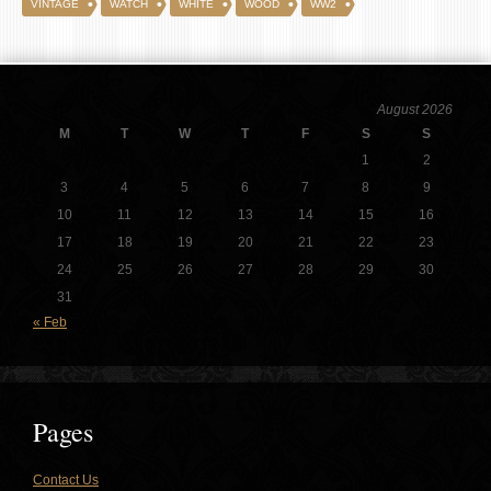
VINTAGE
WATCH
WHITE
WOOD
WW2
August 2026
M
T
W
T
F
S
S
1
2
3
4
5
6
7
8
9
10
11
12
13
14
15
16
17
18
19
20
21
22
23
24
25
26
27
28
29
30
31
« Feb
Pages
Contact Us