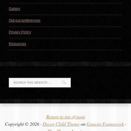
Gallery
Opt-out preferences
Privacy Policy
Resources
Return to top of page
Copyright © 2026 ·
Decor Child Theme
on
Genesis Framework
·