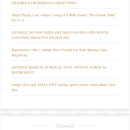
FILIGREE 6ct BOHEMIAN GARNET RING
Single Playing Card Antique Vintage US Wide Named “The Fortune Teller”
FO 41 A
ANTIQUE 19071909 SWISS ART DECO GOLDPLATED WATCH
LONGINES SKELETON ENGRAVING
Reproduction 19th C Antique Brass Framed Fur Trade Burning Glass
Magnifying
ANTIQUE MEDICAL SURGICAL TOOL VINTAGE SURGICAL
INSTRUMENT
vintage silver lady XMAS GIFT necklace quartz pocket watch antique style
/box