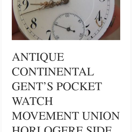
ANTIQUE
CONTINENTAL
GENT’S POCKET
WATCH
MOVEMENT UNION
HORLOGERE SIDE