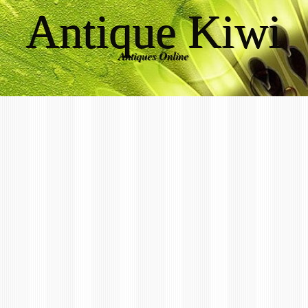
Antique Kiwi
Antiques Online