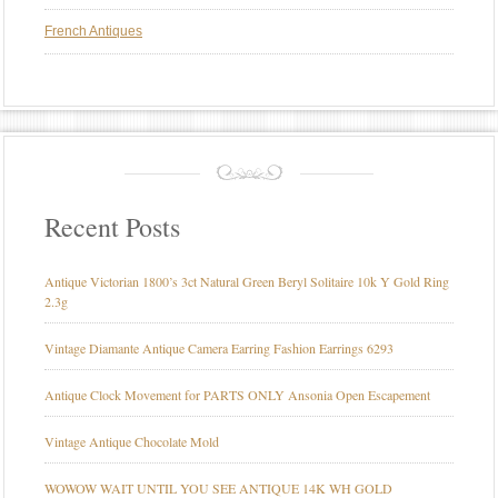
French Antiques
Recent Posts
Antique Victorian 1800’s 3ct Natural Green Beryl Solitaire 10k Y Gold Ring
2.3g
Vintage Diamante Antique Camera Earring Fashion Earrings 6293
Antique Clock Movement for PARTS ONLY Ansonia Open Escapement
Vintage Antique Chocolate Mold
WOWOW WAIT UNTIL YOU SEE ANTIQUE 14K WH GOLD