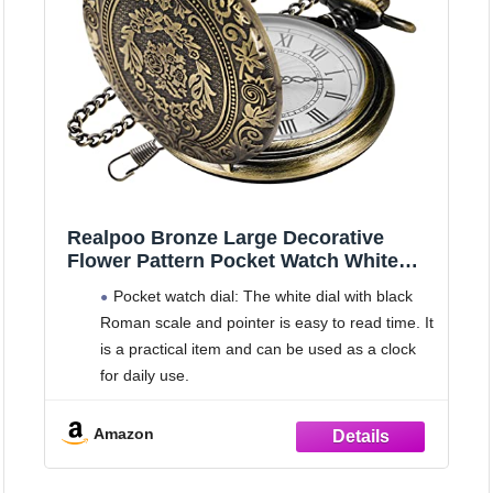
Realpoo Bronze Large Decorative
Flower Pattern Pocket Watch White
Roman Numeral Scale Quartz Pocket
Pocket watch dial: The white dial with black
Watches for Men with Chain
Roman scale and pointer is easy to read time. It
is a practical item and can be used as a clock
for daily use.
Opening method: quartz pocket watch is
simple in design; You can press the crown on
Amazon
the