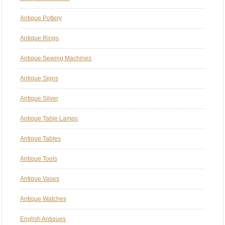
Antique Pottery
Antique Rings
Antique Sewing Machines
Antique Signs
Antique Silver
Antique Table Lamps
Antique Tables
Antique Tools
Antique Vases
Antique Watches
English Antiques