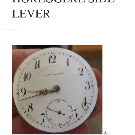
LEVER
An