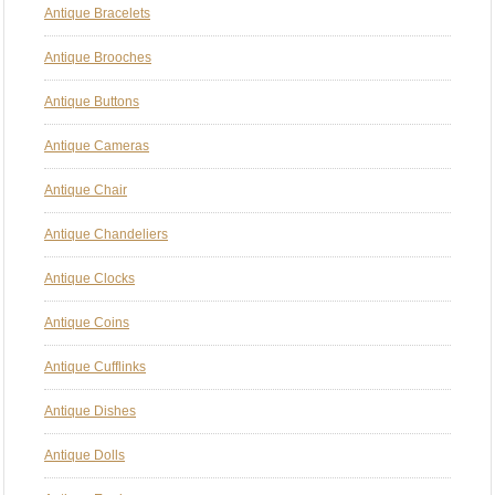
Antique Bracelets
Antique Brooches
Antique Buttons
Antique Cameras
Antique Chair
Antique Chandeliers
Antique Clocks
Antique Coins
Antique Cufflinks
Antique Dishes
Antique Dolls