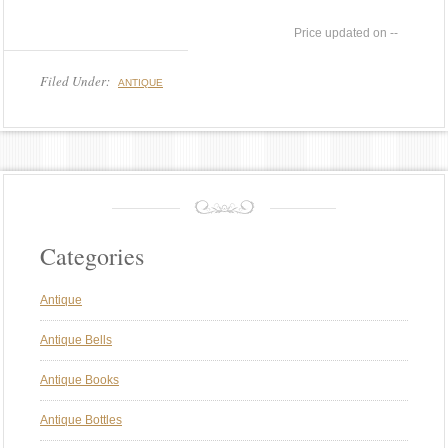
--
Filed Under:
ANTIQUE
Categories
Antique
Antique Bells
Antique Books
Antique Bottles