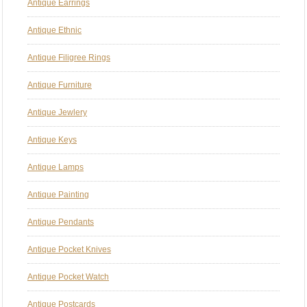
Antique Earrings
Antique Ethnic
Antique Filigree Rings
Antique Furniture
Antique Jewlery
Antique Keys
Antique Lamps
Antique Painting
Antique Pendants
Antique Pocket Knives
Antique Pocket Watch
Antique Postcards